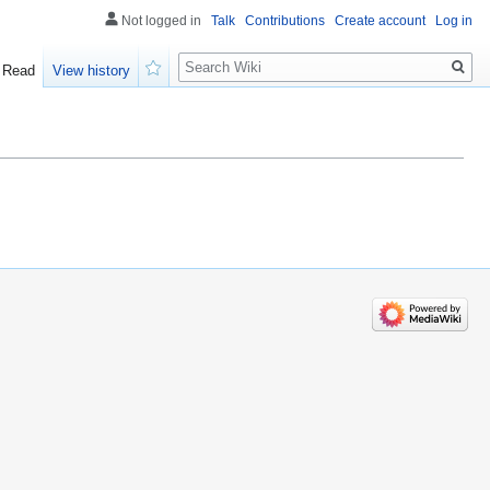
Not logged in
Talk
Contributions
Create account
Log in
Search
Read
View history
Watch