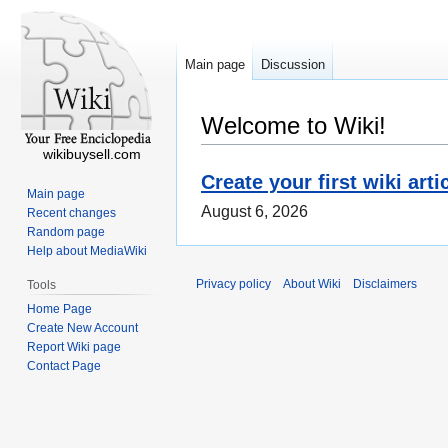
Main page
Discussion
Welcome to Wiki!
wikibuysell.com
Create your first wiki arti
Main page
August 6, 2026
Recent changes
Random page
Help about MediaWiki
Privacy policy
About Wiki
Disclaimers
Tools
Home Page
Create New Account
Report Wiki page
Contact Page